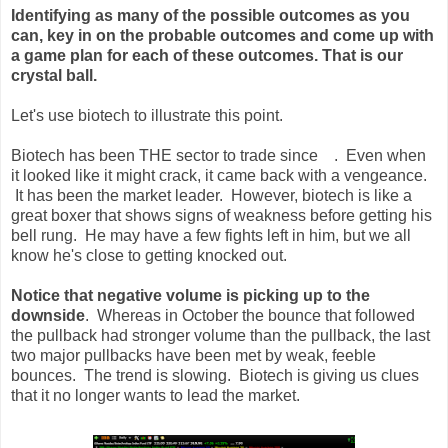
Identifying as many of the possible outcomes as you
can, key in on the probable outcomes and come up with
a game plan for each of these outcomes. That is our
crystal ball.
Let's use biotech to illustrate this point.
Biotech has been THE sector to trade since . Even when
it looked like it might crack, it came back with a vengeance.
It has been the market leader. However, biotech is like a
great boxer that shows signs of weakness before getting his
bell rung. He may have a few fights left in him, but we all
know he's close to getting knocked out.
Notice that negative volume is picking up to the
downside
. Whereas in October the bounce that followed
the pullback had stronger volume than the pullback, the last
two major pullbacks have been met by weak, feeble
bounces. The trend is slowing. Biotech is giving us clues
that it no longer wants to lead the market.