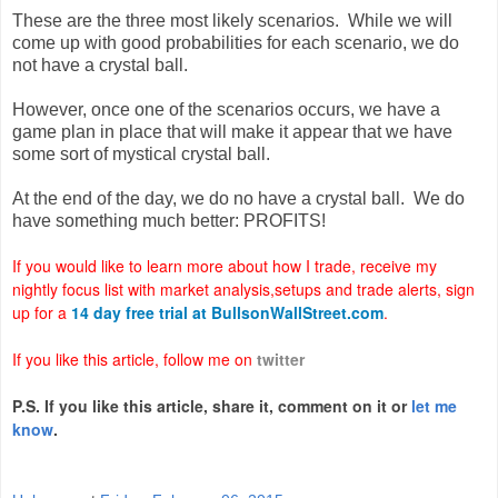
These are the three most likely scenarios. While we will
come up with good probabilities for each scenario, we do
not have a crystal ball.
However, once one of the scenarios occurs, we have a
game plan in place that will make it appear that we have
some sort of mystical crystal ball.
At the end of the day, we do no have a crystal ball. We do
have something much better: PROFITS!
If you would like to learn more about how I trade, receive my
nightly focus list with market analysis,setups and trade alerts, sign
up for a
14
day free trial at BullsonWallStreet.com
.
If you like this article, follow me on
twitter
P.S. If you like this article, share it, comment on it or
let me
know
.