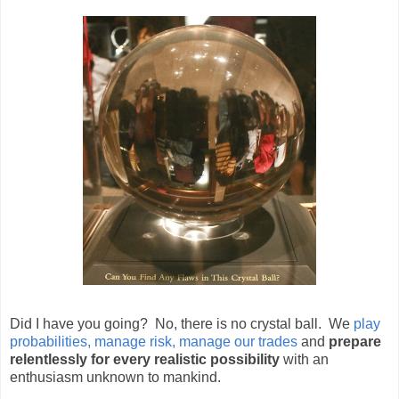
Did I have you going? No, there is no crystal ball. We
play
probabilities, manage risk, manage our trades
and
prepare
relentlessly for every realistic possibility
with an
enthusiasm unknown to mankind.