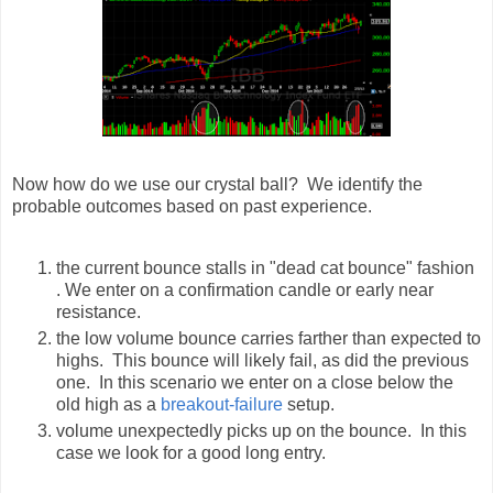
Now how do we use our crystal ball? We identify the
probable outcomes based on past experience.
the current bounce stalls in "dead cat bounce" fashion
. We enter on a confirmation candle or early near
resistance.
the low volume bounce carries farther than expected to
highs. This bounce will likely fail, as did the previous
one. In this scenario we enter on a close below the
old high as a
breakout-failure
setup.
volume unexpectedly picks up on the bounce. In this
case we look for a good long entry.