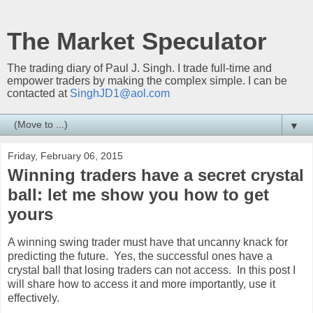
The Market Speculator
The trading diary of Paul J. Singh. I trade full-time and
empower traders by making the complex simple. I can be
contacted at
SinghJD1@aol.com
▼
Friday, February 06, 2015
Winning traders have a secret crystal
ball: let me show you how to get
yours
A winning swing trader must have that uncanny knack for
predicting the future. Yes, the successful ones have a
crystal ball that losing traders can not access. In this post I
will share how to access it and more importantly, use it
effectively.